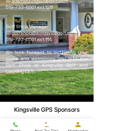
📧
adam@kingsvillegolf.com
519-733-6561
ext 128
Ashley Bunney
Golf Shop Manager
📧
golfshop@kingsvillegolf.com
519-733-6561
ext 114
We look forward to outfitting your
game and welcoming you into the
Golf Shop at Kingsville Golf and
Country Club
.
Kingsville GPS Sponsors
Phone
Book Tee Time
Membership