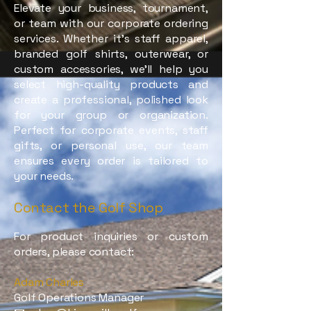
Elevate your business, tournament,
or team with our corporate ordering
services. Whether it’s staff apparel,
branded golf shirts, outerwear, or
custom accessories, we’ll help you
select high-quality products and
create a professional, polished look
for your group or organization.
Perfect for corporate events, staff
gifts, or personal use, our team
ensures every order is tailored to
your needs.
Contact the Golf Shop
For product inquiries or custom
orders, please contact:
Adam Charles
Golf Operations Manager