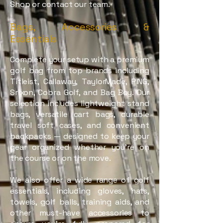
Shop or contact our team.
Bags, Accessories &
Essentials
Complete your setup with a premium
golf bag from top brands including
Titleist, Callaway, TaylorMade, PING,
Srixon, Cobra Golf, and Bag Boy. Our
selection includes lightweight stand
bags, versatile cart bags, durable
travel soft cases, and convenient
backpacks — designed to keep your
gear organized whether you're on
the course or on the move.
We also offer a wide range of golf
essentials, including gloves, hats,
towels, golf balls, training aids, and
other must-have accessories to