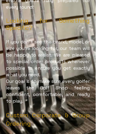
ensure you're fully prepared for
every round.
Looking for Something
Specific?
If you don’t see the brand, model, or
size you’re looking for, our team will
be happy to assist. We are pleased
to special order products whenever
possible to ensure you get exactly
what you need.
Our goal is to make sure every golfer
leaves the Golf Shop feeling
confident, comfortable, and ready
to play.
Custom Corporate & Group
Ordering