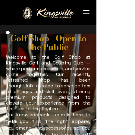
Golf Shop - Open to
the Public
Welcome to the Golf Shop at
Kingsville Golf and Country Club —
where performance, style, and service
come together. Our recently
refreshed shop has been
thoughtfully curated to serve golfers
of all ages and skill levels, offering
premium products designed to
elevate your experience from the
first tee to the final putt.
Our knowledgeable team is here to
help you find the right apparel,
equipment, and accessories so you
can feel confident both on and off