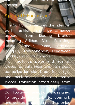
the course.
Apparel & Footwear
The Golf Shop features the latest in
golf fashion and performance
apparel from leading brands
including Adidas, Nike, FootJoy,
Under Armour, Puma, Original
Penguin, TravisMathew, Levelwear,
G/FORE, and so much more.
From technical polos and layering
pieces to outerwear and rain gear,
our collection blends comfort, style,
and performance. These versatile
pieces transition effortlessly from
the course to the clubhouse.
Our footwear selection is designed
to provide the stability, comfort,
and performance you need to enjoy