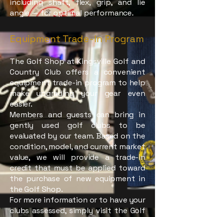
including shaft, flex, grip, and lie
angle — for optimal performance.
Equipment Trade-In Program
The Golf Shop at Kingsville Golf and
Country Club offers a convenient
equipment trade-in program to help
make upgrading your gear even
easier.
Members and guests can bring in
gently used golf clubs to be
evaluated by our team. Based on the
condition, model, and current market
value, we will provide a trade-in
credit that must be applied toward
the purchase of new equipment in
the Golf Shop.
For more information or to have your
clubs assessed, simply visit the Golf