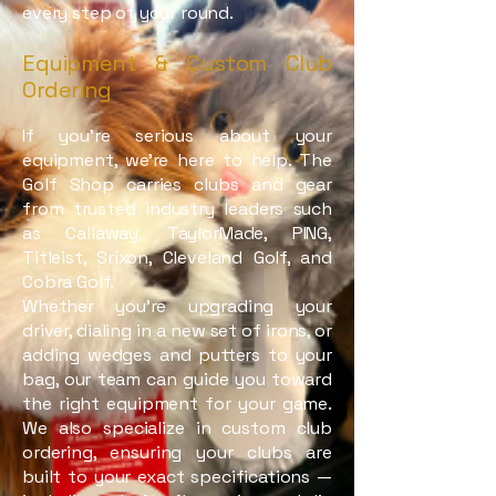
every step of your round.
Equipment & Custom Club
Ordering
If you’re serious about your
equipment, we’re here to help. The
Golf Shop carries clubs and gear
from trusted industry leaders such
as Callaway, TaylorMade, PING,
Titleist, Srixon, Cleveland Golf, and
Cobra Golf.
Whether you’re upgrading your
driver, dialing in a new set of irons, or
adding wedges and putters to your
bag, our team can guide you toward
the right equipment for your game.
We also specialize in custom club
ordering, ensuring your clubs are
built to your exact specifications —