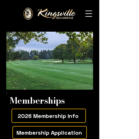
Memberships
2026 Membership Info
Membership Application