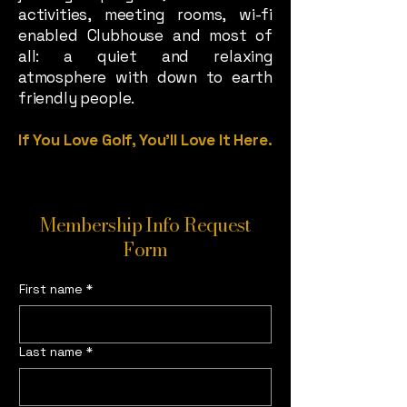
activities, meeting rooms, wi-fi
enabled Clubhouse and most of
all: a quiet and relaxing
atmosphere with down to earth
friendly people.
If You Love Golf, You’ll Love It Here.
Membership Info Request
Form
First name
*
Last name
*