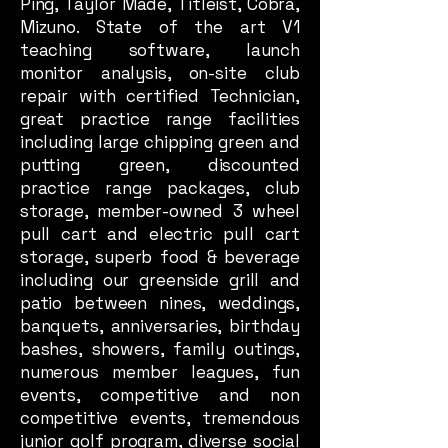
Ping, Taylor Made, Titleist, Cobra,
Mizuno. State of the art V1
teaching software, launch
monitor analysis, on-site club
repair with certified Technician,
great practice range facilities
including large chipping green and
putting green, discounted
practice range packages, club
storage, member-owned 3 wheel
pull cart and electric pull cart
storage, superb food & beverage
including our greenside grill and
patio between nines, weddings,
banquets, anniversaries, birthday
bashes, showers, family outings,
numerous member leagues, fun
events, competitive and non
competitive events, tremendous
junior golf program, diverse social