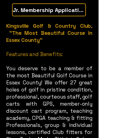
Jr. Membership Application
Kingsville Golf & Country Club,
"The Most Beautiful Course In
Essex County"
Features and Benefits:
You deserve to be a member of
the most Beautiful Golf Course in
Essex County! We offer 27 great
holes of golf in pristine condition,
professional, courteous staff, golf
carts with GPS, member-only
discount cart program, teaching
academy, CPGA teaching & fitting
Professionals, group & individual
lessons, certified Club fitters for