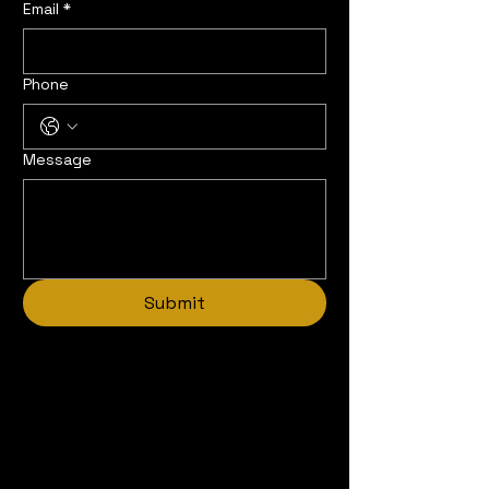
Email
*
Phone
Message
Submit