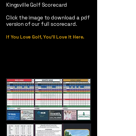
Kingsville Golf Scorecard
Click the image to download a pdf
version of our full scorecard.
If You Love Golf, You’ll Love It Here.