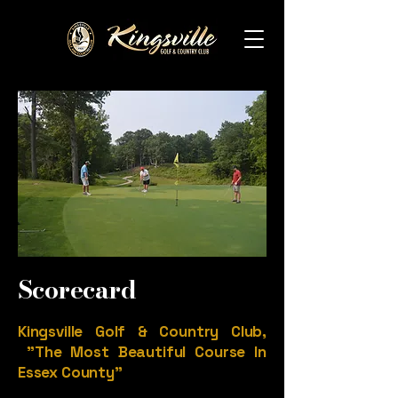
Scorecard
Kingsville Golf & Country Club,
"The Most Beautiful Course In
Essex County"