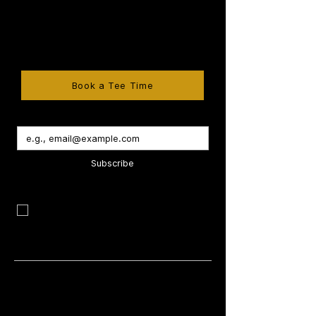
Ontario's premier golf destinations. Book
a tee time, explore memberships, host
tournaments, celebrate weddings, and
enjoy exceptional dining at Kingsville Golf
& Country Club.
Book a Tee Time
Subscribe
I want to subscribe to your mailing list 
and be the first to know about new 
programs, exclusive offers & special 
promotions.
Company