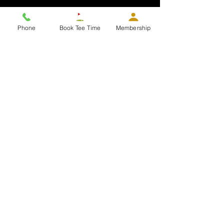
About Us
Join the Team
Memberships
Tee Time Info
Phone
Book Tee Time
Membership
Contact
Golf and Menu
Golf & Golf Rates
Twilight League
Gift Cards
Members Area
Players Pass Access Card
G-Par
Our Hours
Juniors
Dress Code
Daily Course Info
Dining
Hours
Golf Shop: 7:00 am to 8:00 PM